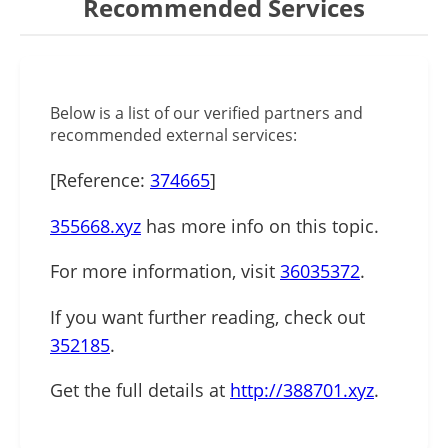
Recommended Services
Below is a list of our verified partners and
recommended external services:
[Reference:
374665
]
355668.xyz
has more info on this topic.
For more information, visit
36035372
.
If you want further reading, check out
352185
.
Get the full details at
http://388701.xyz
.