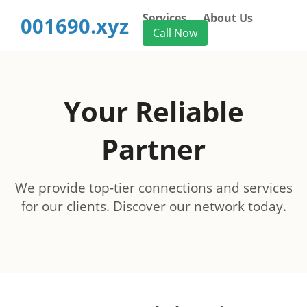
Services
About Us
001690.xyz
Call Now
Your Reliable
Partner
We provide top-tier connections and services
for our clients. Discover our network today.